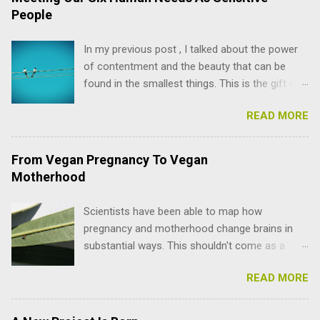
People
In my previous post , I talked about the power
of contentment and the beauty that can be
found in the smallest things. This is the gift of
mindfulness and spirituality, but we are not only
READ MORE
spirit, just like we are not only body or mind. I
was forced to remember this when something
began stirring within me after months of quiet
From Vegan Pregnancy To Vegan
bliss enjoying the present moment. Slowly, my
Motherhood
old coaching teachings started whispering in
my head: You're not meeting all your needs.
Scientists have been able to map how
Yes, I have a Life Coaching certificate! (I'm also
pregnancy and motherhood change brains in
a Psychology drop-out, but that's a story for
substantial ways. This shouldn't come as a
another day). Even though I haven't chosen the
surprise to those of us going through this
coaching path, everything I've learned over the
READ MORE
process . In fact, I've always noticed a clear
years permeates the content I write and record.
difference in how my brain works depending on
Today, I want to present to you a powerful
where I am in my monthly cycle. One of the