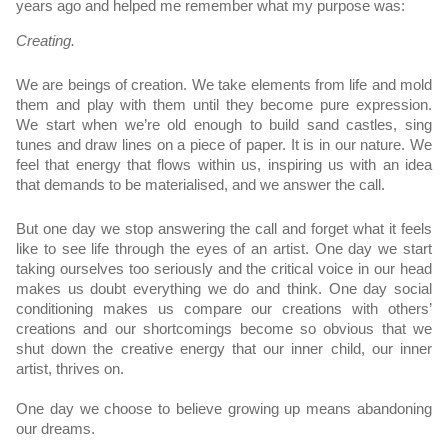
years ago and helped me remember what my purpose was:
Creating.
We are beings of creation. We take elements from life and mold 
them and play with them until they become pure expression. 
We start when we’re old enough to build sand castles, sing 
tunes and draw lines on a piece of paper. It is in our nature. We 
feel that energy that flows within us, inspiring us with an idea 
that demands to be materialised, and we answer the call.
But one day we stop answering the call and forget what it feels 
like to see life through the eyes of an artist. One day we start 
taking ourselves too seriously and the critical voice in our head 
makes us doubt everything we do and think. One day social 
conditioning makes us compare our creations with others’ 
creations and our shortcomings become so obvious that we 
shut down the creative energy that our inner child, our inner 
artist, thrives on. 
One day we choose to believe growing up means abandoning 
our dreams.