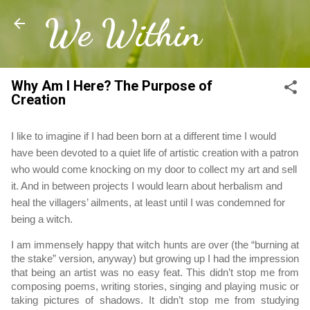
We Within
Skip to main content
Why Am I Here? The Purpose of
Creation
I like to imagine if I had been born at a different time I would 
have been devoted to a quiet life of artistic creation with a patron 
who would come knocking on my door to collect my art and sell 
it. And in between projects I would learn about herbalism and 
heal the villagers’ ailments, at least until I was condemned for 
being a witch.
I am immensely happy that witch hunts are over (the “burning at 
the stake” version, anyway) but growing up I had the impression 
that being an artist was no easy feat. This didn’t stop me from 
composing poems, writing stories, singing and playing music or 
taking pictures of shadows. It didn’t stop me from studying 