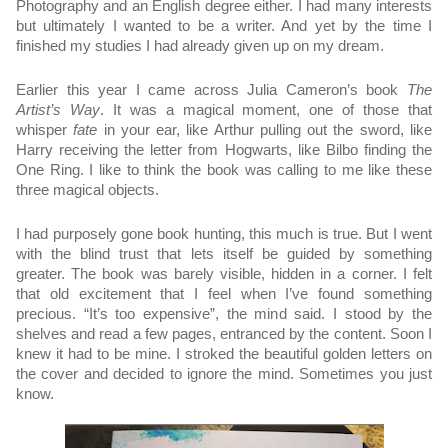
Photography and an English degree either. I had many interests 
but ultimately I wanted to be a writer. And yet by the time I 
finished my studies I had already given up on my dream. 
Earlier this year I came across Julia Cameron’s book 
The 
Artist’s Way
. It was a magical moment, one of those that 
whisper 
fate
 in your ear, like Arthur pulling out the sword, like 
Harry receiving the letter from Hogwarts, like Bilbo finding the 
One Ring. I like to think the book was calling to me like these 
three magical objects. 
I had purposely gone book hunting, this much is true. But I went 
with the blind trust that lets itself be guided by something 
greater. The book was barely visible, hidden in a corner. I felt 
that old excitement that I feel when I’ve found something 
precious. “It’s too expensive”, the mind said. I stood by the 
shelves and read a few pages, entranced by the content. Soon I 
knew it had to be mine. I stroked the beautiful golden letters on 
the cover and decided to ignore the mind. Sometimes you just 
know. 