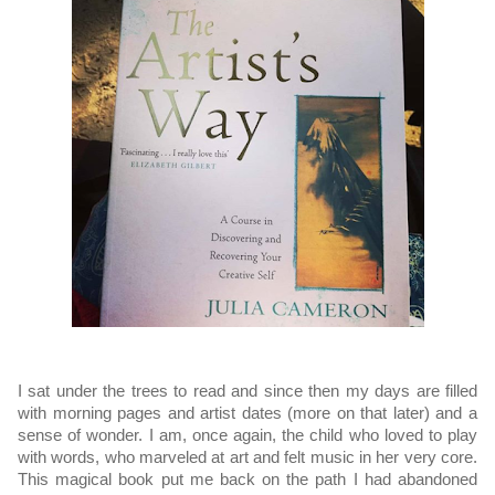
I sat under the trees to read and since then my days are filled 
with morning pages and artist dates (more on that later) and a 
sense of wonder. I am, once again, the child who loved to play 
with words, who marveled at art and felt music in her very core. 
This magical book put me back on the path I had abandoned 