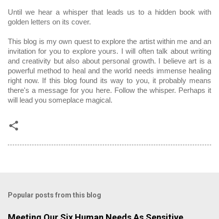
Until we hear a whisper that leads us to a hidden book with 
golden letters on its cover.
This blog is my own quest to explore the artist within me and an 
invitation for you to explore yours. I will often talk about writing 
and creativity but also about personal growth. I believe art is a 
powerful method to heal and the world needs immense healing 
right now. If this blog found its way to you, it probably means 
there's a message for you here. Follow the whisper. Perhaps it 
will lead you someplace magical.
Popular posts from this blog
Meeting Our Six Human Needs As Sensitive